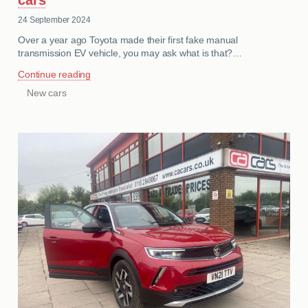
24 September 2024
Over a year ago Toyota made their first fake manual
transmission EV vehicle, you may ask what is that?…
Continue reading
New cars
CATEGORIES