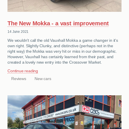
The New Mokka - a vast improvement
14 June 2021
We wouldn't call the old Vauxhall Mokka a game changer in it's
own right. Slightly Clunky, and distinctive (perhaps not in the
right way) the Mokka was very hit or miss in our demographic.
However, Vauxhall has certainly learned from their past, and
created a lovely new entry into the Crossover Market.
Continue reading
Reviews
New cars
CATEGORIES