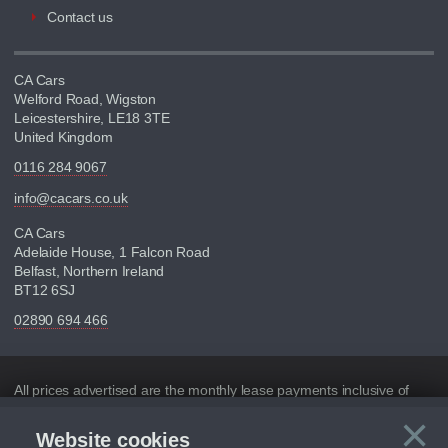
Contact us
CA Cars
Welford Road, Wigston
Leicestershire, LE18 3TE
United Kingdom
0116 284 9067
info@cacars.co.uk
CA Cars
Adelaide House, 1 Falcon Road
Belfast, Northern Ireland
BT12 6SJ
02890 694 466
Disclaimer
All prices advertised are the monthly lease payments inclusive of
VAT and mileage.
×
Website cookies
Figures provided are for the term of the contract. For example: