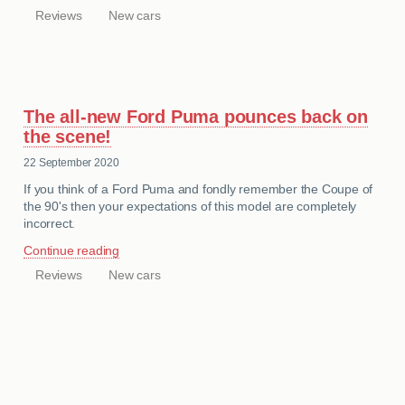
Reviews
New cars
CATEGORIES
The all-new Ford Puma pounces back on
the scene!
22 September 2020
If you think of a Ford Puma and fondly remember the Coupe of
the 90's then your expectations of this model are completely
incorrect.
Continue reading
Reviews
New cars
CATEGORIES