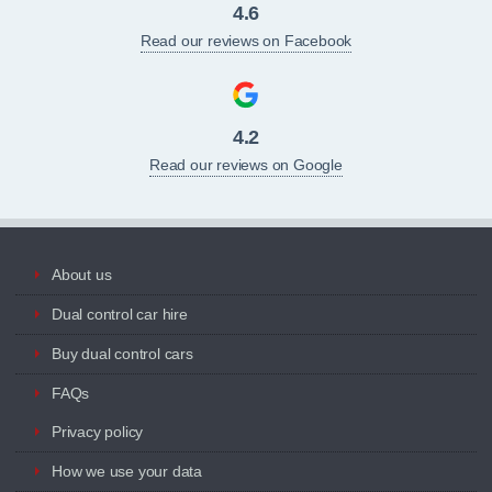
4.6
Read our reviews on Facebook
4.2
Read our reviews on Google
About us
Dual control car hire
Buy dual control cars
FAQs
Privacy policy
How we use your data