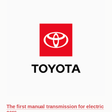
MY ACCOUNT
ABOUT US
GUIDES
FAQ
s
CONTACT
The first manual transmission for electric
cars