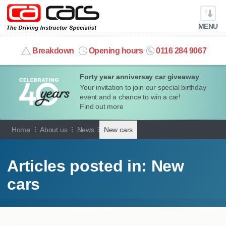
MENU
info@cacars.co.uk
Breakdown
Opening hours
0116 284 9067
Forty year anniversay car giveaway
MY ACCOUNT
Your invitation to join our special birthday
event and a chance to win a car!
MANAGE MY VEHICLE
Find out more
Home
About us
News
New cars
HOME
OUR CARS
Articles posted in: New
cars
SHORT​-​TERM HIRE
LEASING GUIDE