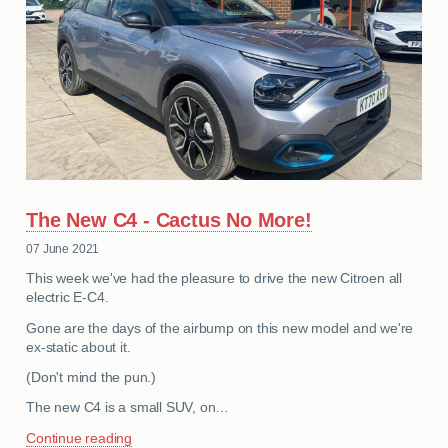
The New C4 - Cactus No More!
07 June 2021
This week we've had the pleasure to drive the new Citroen all
electric E-C4.
Gone are the days of the airbump on this new model and we're
ex-static about it.
(Don't mind the pun.)
The new C4 is a small SUV, on…
Continue reading