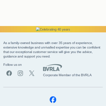
As a family-owned business with over 35 years of experience,
extensive knowledge and unrivalled expertise you can be confident
that our exceptional customer service will give you the advice,
guidance and support you need.
Follow us on
Corporate Member of the BVRLA